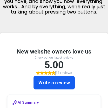
you have, and show you how "everything"
works... And by everything, we’re really just
talking about pressing two buttons.