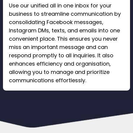
Use our unified all in one inbox for your
business to streamline communication by
consolidating Facebook messages,
Instagram DMs, texts, and emails into one
convenient place. This ensures you never
miss an important message and can
respond promptly to all inquiries. It also
enhances efficiency and organisation,
allowing you to manage and prioritize
communications effortlessly.