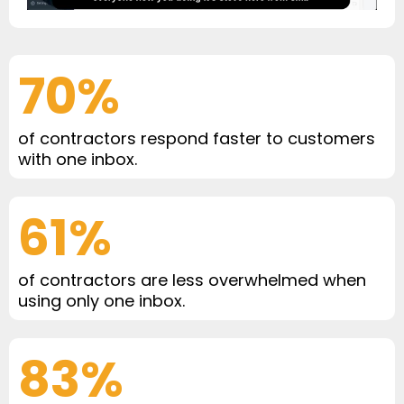
70%
of contractors respond faster to customers
with one inbox.
61%
of contractors are less overwhelmed when
using only one inbox.
83%