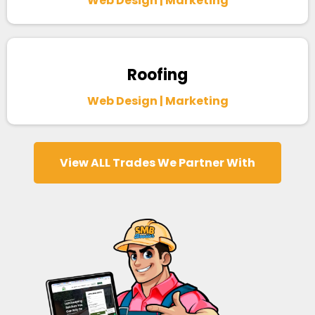
Web Design | Marketing
Roofing
Web Design | Marketing
View ALL Trades We Partner With