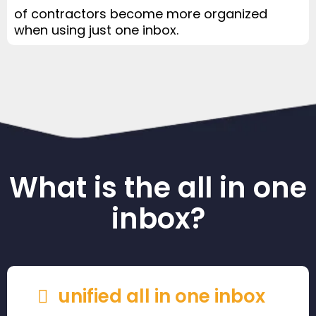
of contractors become more organized
when using just one inbox.
What is the all in one
inbox?
unified all in one inbox