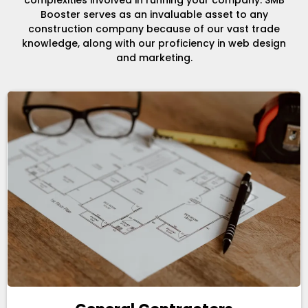
complexities involved in running your company. SMB
Booster serves as an invaluable asset to any
construction company because of our vast trade
knowledge, along with our proficiency in web design
and marketing.