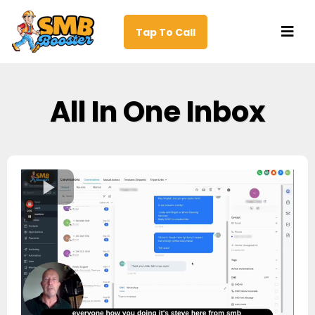
Tap To Call
All In One Inbox