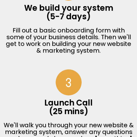
We build your system
(5-7 days)
Fill out a basic onboarding form with
some of your business details. Then we'll
get to work on building your new website
& marketing system.
Launch Call
(25 mins)
We'll walk you through your new website &
marketing system, answer any questions