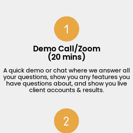
Demo Call/Zoom
(20 mins)
A quick demo or chat where we answer all
your questions, show you any features you
have questions about, and show you live
client accounts & results.