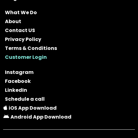
What We Do
About
Contact US
Privacy Policy
Terms & Conditions
Customer Login
Instagram
Facebook
LinkedIn
Schedule a call
iOS App Download
Android App Download