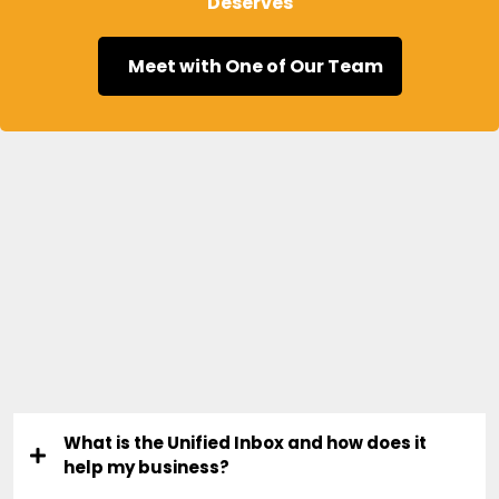
Deserves
Meet with One of Our Team
Frequently Asked
Questions
What is the Unified Inbox and how does it
help my business?