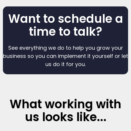
Want to schedule a
time to talk?
See everything we do to help you grow your
business so you can implement it yourself or let
us do it for you.
What working with
us looks like...