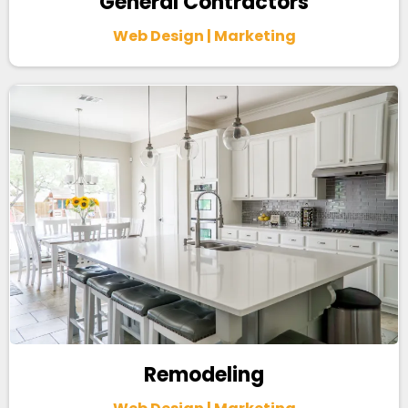
General Contractors
Web Design | Marketing
Remodeling