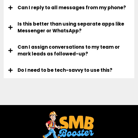
Can I reply to all messages from my phone?
Is this better than using separate apps like
Messenger or WhatsApp?
Can I assign conversations to my team or
mark leads as followed-up?
Do I need to be tech-savvy to use this?