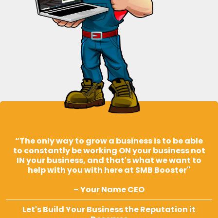
“The only way to grow a business is to be able
to constantly be working ON your business not
IN your business, and that's what we want to
help with you with here at SMB Booster"
– Your Name CEO
Let's Build Your Business the Reputation it