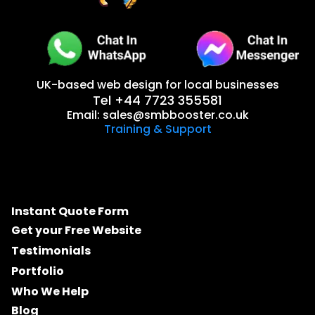
UK-based web design for local businesses
Tel +44 7723 355581
Email:
sales@smbbooster.co.uk
Training & Support
Instant Quote Form
Get your Free Website
Testimonials
Portfolio
Who We Help
Blog