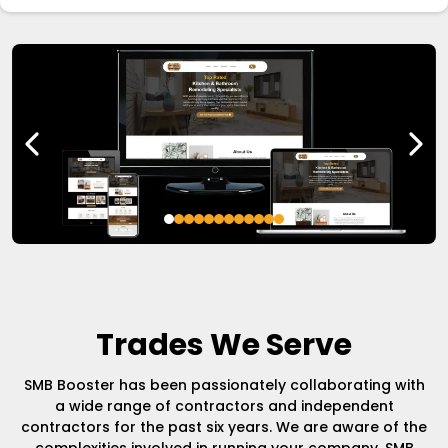
Trades We Serve
SMB Booster has been passionately collaborating with
a wide range of contractors and independent
contractors for the past six years. We are aware of the