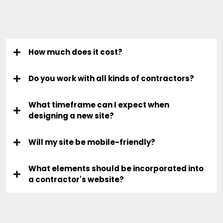
Questions
How much does it cost?
Do you work with all kinds of contractors?
What timeframe can I expect when
designing a new site?
Will my site be mobile-friendly?
What elements should be incorporated into
a contractor's website?