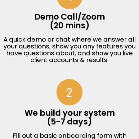
Demo Call/Zoom
(20 mins)
A quick demo or chat where we answer all
your questions, show you any features you
have questions about, and show you live
client accounts & results.
We build your system
(5-7 days)
Fill out a basic onboarding form with