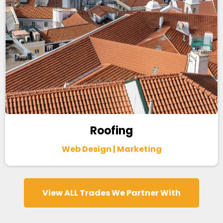
Roofing
Web Design | Marketing
View ALL Trades We Partner With