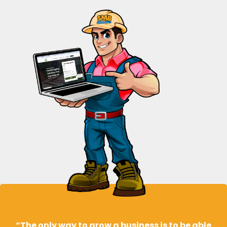
“The only way to grow a business is to be able