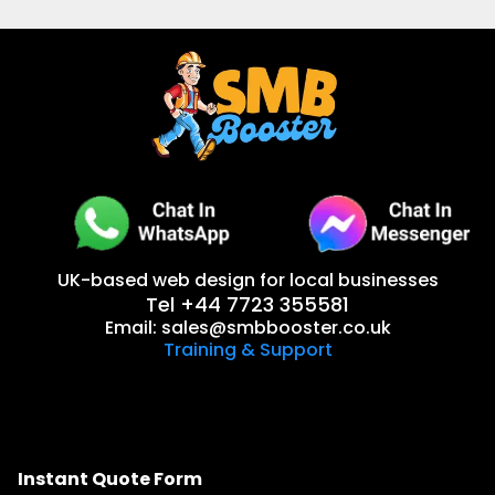
UK-based web design for local businesses
Tel +44 7723 355581
Email:
sales@smbbooster.co.uk
Training & Support
Instant Quote Form