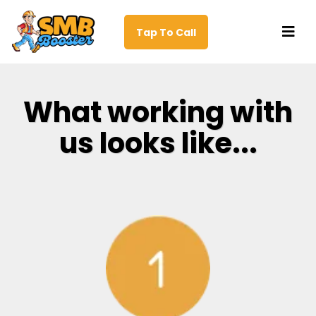
Tap To Call
What working with
us looks like...