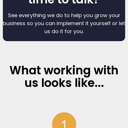
See everything we do to help you grow your
business so you can implement it yourself or let
us do it for you.
What working with
us looks like...