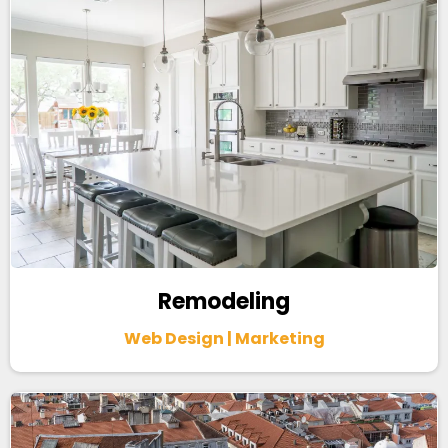
Remodeling
Web Design | Marketing