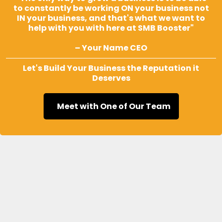
to constantly be working ON your business not
IN your business, and that's what we want to
help with you with here at SMB Booster"
– Your Name CEO
Let's Build Your Business the Reputation it
Deserves
Meet with One of Our Team
Frequently Asked