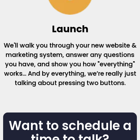
Launch
We'll walk you through your new website &
marketing system, answer any questions
you have, and show you how "everything"
works... And by everything, we’re really just
talking about pressing two buttons.
Want to schedule a
time to talk?