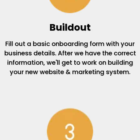
Buildout
Fill out a basic onboarding form with your
business details. After we have the correct
information, we'll get to work on building
your new website & marketing system.