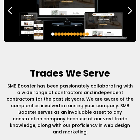
Trades We Serve
SMB Booster has been passionately collaborating with
a wide range of contractors and independent
contractors for the past six years. We are aware of the
complexities involved in running your company. SMB
Booster serves as an invaluable asset to any
construction company because of our vast trade
knowledge, along with our proficiency in web design
and marketing.