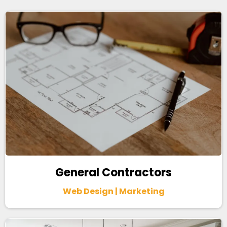
General Contractors
Web Design | Marketing