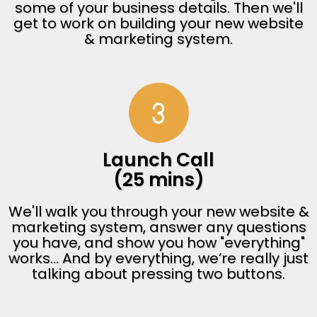
some of your business details. Then we'll
get to work on building your new website
& marketing system.
Launch Call
(25 mins)
We'll walk you through your new website &
marketing system, answer any questions
you have, and show you how "everything"
works... And by everything, we’re really just
talking about pressing two buttons.