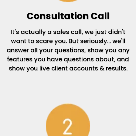
Consultation Call
It's actually a sales call, we just didn't
want to scare you. But seriously... we'll
answer all your questions, show you any
features you have questions about, and
show you live client accounts & results.