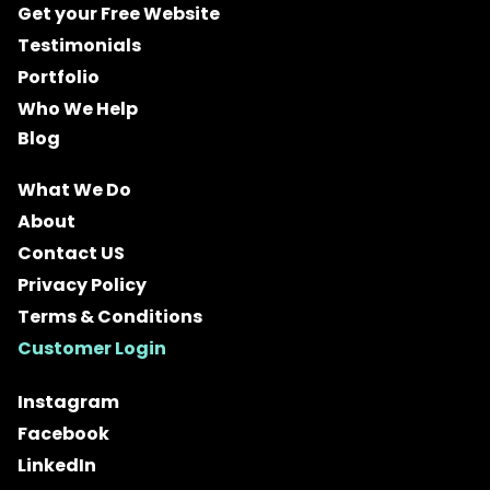
Get your Free Website
Testimonials
Portfolio
Who We Help
Blog
What We Do
About
Contact US
Privacy Policy
Terms & Conditions
Customer Login
Instagram
Facebook
LinkedIn