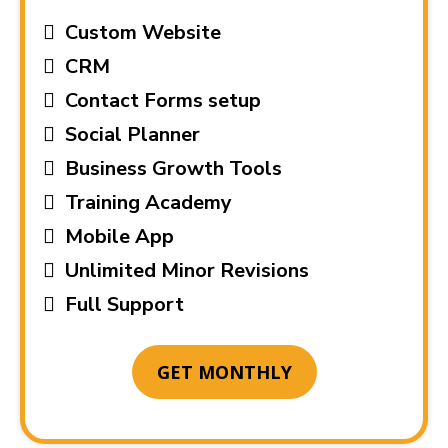
Custom Website
CRM
Contact Forms setup
Social Planner
Business Growth Tools
Training Academy
Mobile App
Unlimited Minor Revisions
Full Support
GET MONTHLY