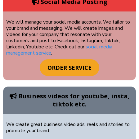
Social Media Posting
We will manage your social media accounts. We tailor to
your brand and messaging. We will create images and
videos for your company that resonate with your
customers and post to Facebook, Instagram, Tiktok,
Linkedin, Youtube etc. Check out our
social media
management service
.
ORDER SERVICE
Business videos for youtube, insta,
tiktok etc.
We create great business video ads, reels and stories to
promote your brand.