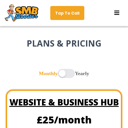
Tap To Call
PLANS & PRICING
Monthly
Yearly
WEBSITE & BUSINESS HUB
£25/month