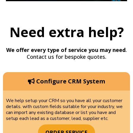
Need extra help?
We offer every type of service you may need
.
Contact us for bespoke quotes.
Configure CRM System
We help setup your CRM so you have all your customer
details. with custom fields suitable for your industry, we
can import any existing database or list you have and
setup each lead as a customer, lead, supplier etc.
ORDER SERVICE