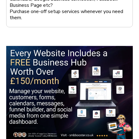
Business Page etc?
Purchase one-off setup services whenever you need
them.