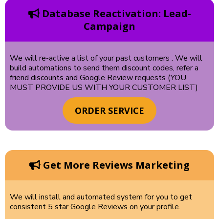
Database Reactivation: Lead-
Campaign
We will re-active a list of your past customers . We will
build automations to send them discount codes, refer a
friend discounts and Google Review requests (YOU
MUST PROVIDE US WITH YOUR CUSTOMER LIST)
ORDER SERVICE
Get More Reviews Marketing
We will install and automated system for you to get
consistent 5 star Google Reviews on your profile.