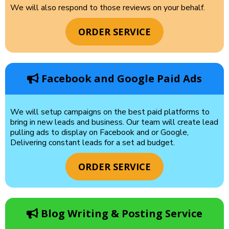
We will also respond to those reviews on your behalf.
ORDER SERVICE
Facebook and Google Paid Ads
We will setup campaigns on the best paid platforms to
bring in new leads and business. Our team will create lead
pulling ads to display on Facebook and or Google,
Delivering constant leads for a set ad budget.
ORDER SERVICE
Blog Writing & Posting Service