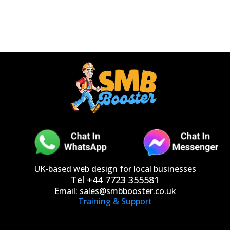
UK-based web design for local businesses
Tel +44 7723 355581
Email:
sales@smbbooster.co.uk
Training & Support