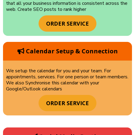
that all your business information is consistent across the
web. Create SEO posts to rank higher
ORDER SERVICE
Calendar Setup & Connection
We setup the calendar for you and your team. For
appointments, services. For one person or team members.
We also Synchronise this calendar with your
Google/Outlook calendars
ORDER SERVICE