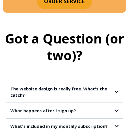
ORDER SERVICE
Got a Question (or
two)?
The website design is really free. What's the
catch?
What happens after I sign up?
What's included in my monthly subscription?