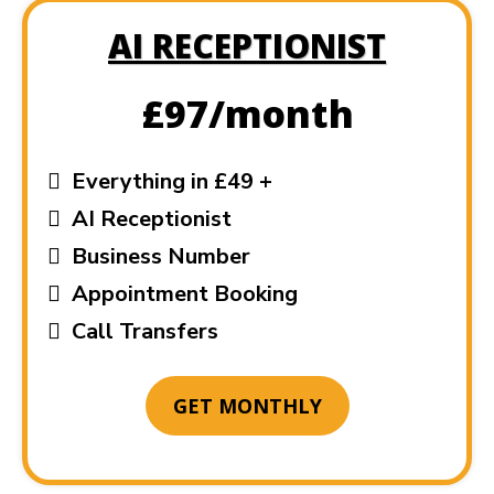
AI RECEPTIONIST
£97/month
Everything in £49 +
AI Receptionist
Business Number
Appointment Booking
Call Transfers
GET MONTHLY