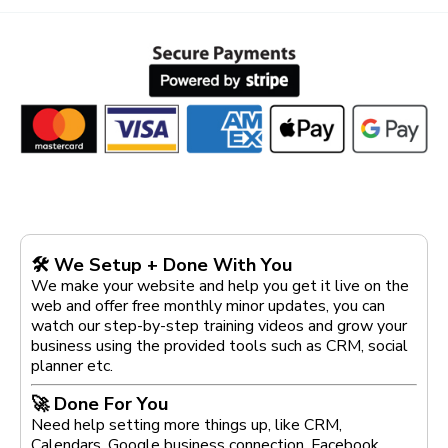
🛠 We Setup + Done With You
We make your website and help you get it live on the
web and offer free monthly minor updates, you can
watch our step-by-step training videos and grow your
business using the provided tools such as CRM, social
planner etc.
🚀 Done For You
Need help setting more things up, like CRM,
Calendars, Google business connection, Facebook