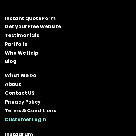
Instant Quote Form
Get your Free Website
Testimonials
Portfolio
Who We Help
Blog
What We Do
About
Contact US
Privacy Policy
Terms & Conditions
Customer Login
Instagram