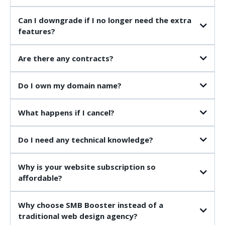
£49 AI Voice Employee
Can I downgrade if I no longer need the extra
£97 AI Receptionist
features?
Are there any contracts?
Do I own my domain name?
What happens if I cancel?
Do I need any technical knowledge?
Why is your website subscription so
(You'll want your Terms & Conditions to match whatever your policy is on
affordable?
ownership and transferring websites.)
Why choose SMB Booster instead of a
traditional web design agency?