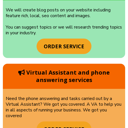
We will create blog posts on your website including
feature rich, local, seo content and images.
You can suggest topics or we will research trending topics
in your industry.
ORDER SERVICE
Virtual Assistant and phone
answering services
Need the phone answering and tasks carried out by a
Virtual Assistant? We got you covered. A VA to help you
in all aspects of running your business. We got you
covered