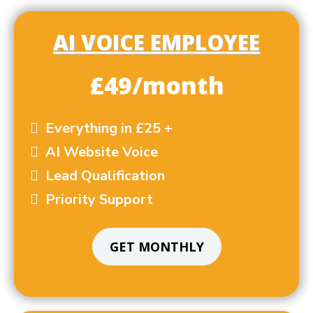
AI VOICE EMPLOYEE
£49/month
Everything in £25 +
AI Website Voice
Lead Qualification
Priority Support
GET MONTHLY