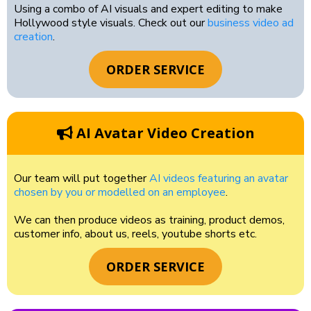
Using a combo of AI visuals and expert editing to make
Hollywood style visuals. Check out our
business video ad
creation
.
ORDER SERVICE
AI Avatar Video Creation
Our team will put together
AI videos featuring an avatar
chosen by you or modelled on an employee
.
We can then produce videos as training, product demos,
customer info, about us, reels, youtube shorts etc.
ORDER SERVICE