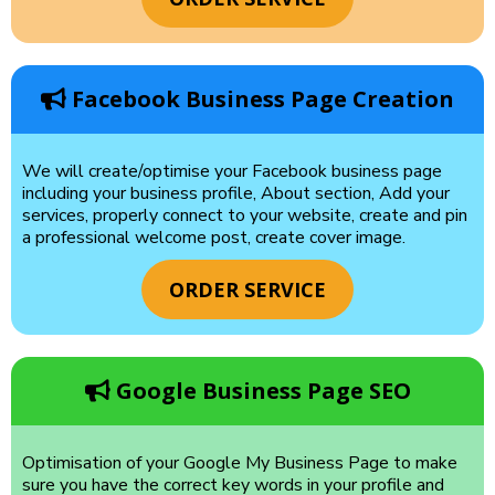
Facebook Business Page Creation
We will create/optimise your Facebook business page
including your business profile, About section, Add your
services, properly connect to your website, create and pin
a professional welcome post, create cover image.
ORDER SERVICE
Google Business Page SEO
Optimisation of your Google My Business Page to make
sure you have the correct key words in your profile and