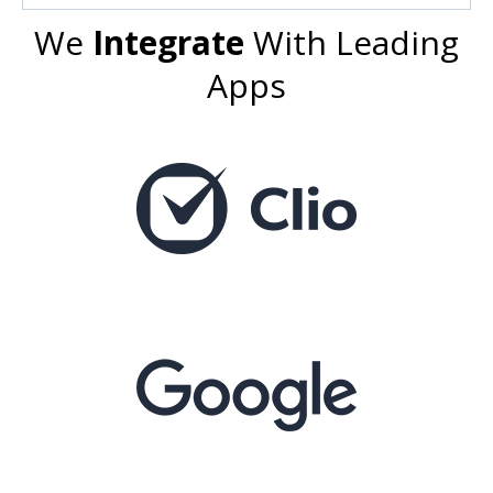
We
Integrate
With Leading
Apps