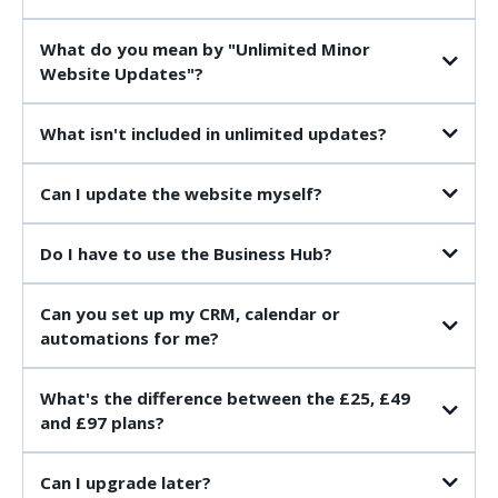
What do you mean by "Unlimited Minor
Website Updates"?
What isn't included in unlimited updates?
Can I update the website myself?
Do I have to use the Business Hub?
Can you set up my CRM, calendar or
automations for me?
What's the difference between the £25, £49
and £97 plans?
£25 Website & Business Hub
Can I upgrade later?