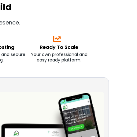
ild
resence.
osting
Ready To Scale
 and secure
Your own professional and
g.
easy ready platform.