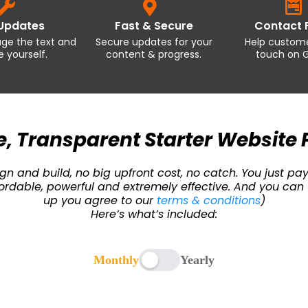
 Updates
Fast & Secure
Contact 
age the text and
Secure updates for your
Help custome
 yourself.
content & progress.
touch on G
, Transparent Starter Website 
n and build, no big upfront cost, no catch. You just pay
Affordable, powerful and extremely effective. And you 
up you agree to our
terms & conditions
)
Here’s what’s included:
Monthly
Yearly