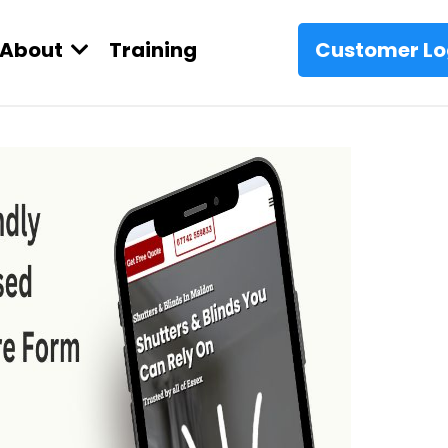
About
Training
Customer Lo