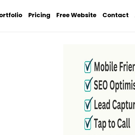
ortfolio
Pricing
Free Website
Contact