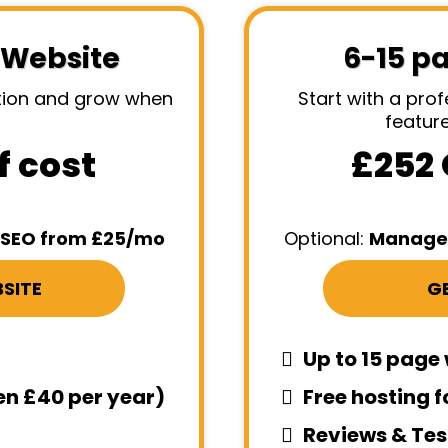
 Website
6-15 p
ation and grow when
Start with a prof
featur
f cost
£252 
SEO from £25/mo
Optional:
Managed
SITE
GE
Up to 15 page
hen £40 per year)
Free hosting f
Reviews & Tes