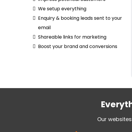
We setup everything
Enquiry & booking leads sent to your
email
Shareable links for marketing
Boost your brand and conversions
Everyth
Our websites 