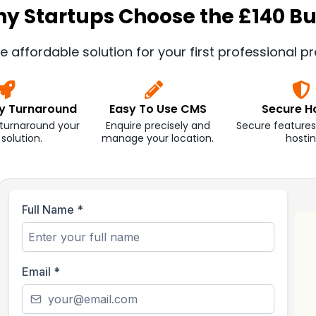
y Startups Choose the £140 Bu
e affordable solution for your first professional p
ay Turnaround
Easy To Use CMS
Secure H
 turnaround your
Enquire precisely and
Secure features
t solution.
manage your location.
hostin
Full Name
*
Email
*