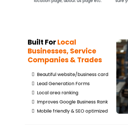
location page, about us page etc.
sure y
Built For
Local
Businesses, Service
Companies & Trades
Beautiful website/business card
Lead Generation Forms
Local area ranking
Improves Google Business Rank
Mobile friendly & SEO optimized