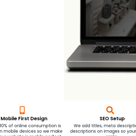
Mobile First Design
SEO Setup
80% of online consumption is
We add titles, meta descriptio
n mobile devices so we make
descriptions on images so you