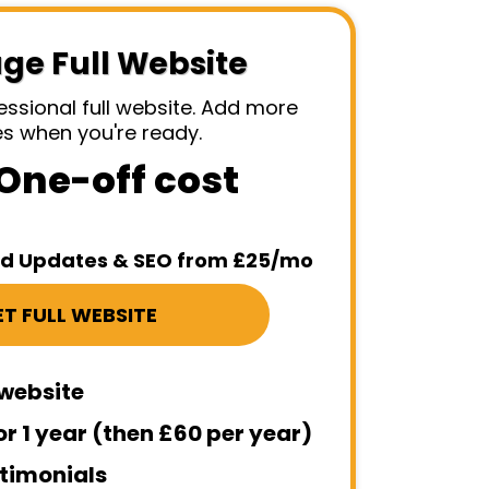
age Full Website
essional full website. Add more
es when you're ready.
One-off cost
 Updates & SEO from £25/mo
T FULL WEBSITE
 website
or 1 year (then £60 per year)
timonials