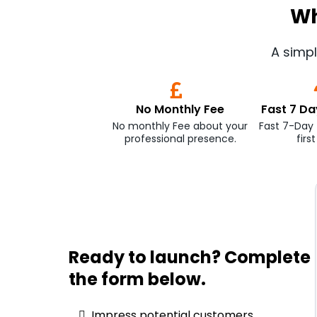
Wh
A simpl
No Monthly Fee
Fast 7 D
No monthly Fee about your
Fast 7-Day
professional presence.
firs
Ready to launch? Complete
the form below.
Impress potential customers