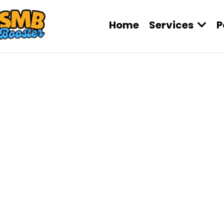
Home
Services
P