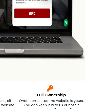
Full Ownership
ns, alt
Once completed the website is yours.
r website
You can keep it with us or host it