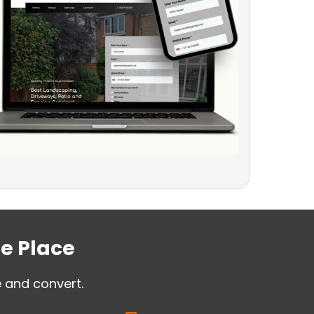
ne Place
e and convert.