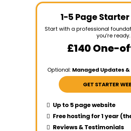
1-5 Page Starter
Start with a professional found
you’re ready.
£140 One-of
Optional:
Managed Updates & 
GET STARTER WEB
Up to 5 page website
Free hosting for 1 year (t
Reviews & Testimonials