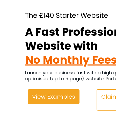
The £140 Starter Website
A Fast Professio
Website with
No Monthly Fee
Launch your business fast with a high q
optimised (up to 5 page) website. Perf
View Examples
Claim