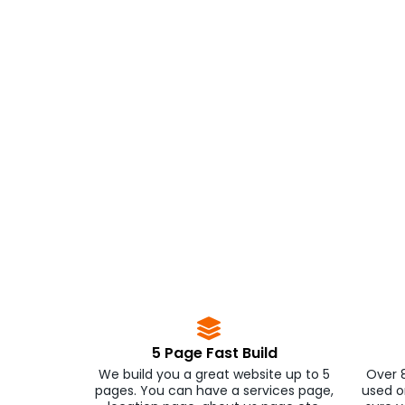
5 Page Fast Build
We build you a great website up to 5
Over 
pages. You can have a services page,
used o