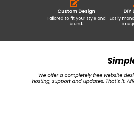
Custom Design
DIY
Tailored to fit your style and
Easily man
brand.
image
Simple
We offer a completely free website desig
hosting, support and updates. That’s it. 