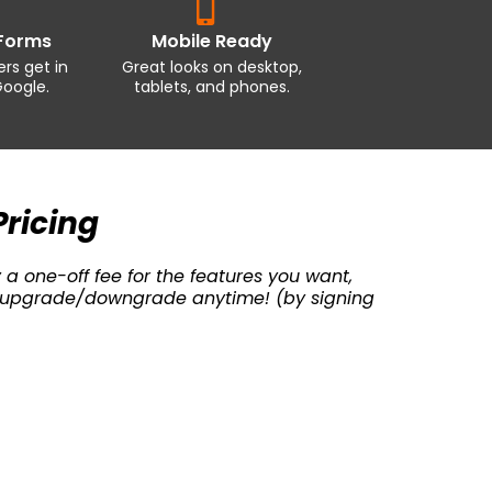
Forms
Mobile Ready
rs get in
Great looks on desktop,
oogle.
tablets, and phones.
Pricing
 a one-off fee for the features you want,
can upgrade/downgrade anytime! (by signing