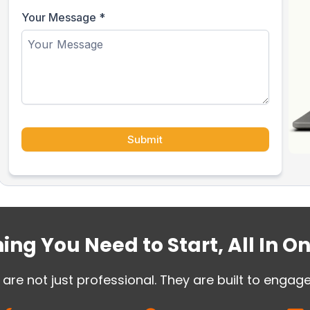
Your Message
*
Submit
ing You Need to Start, All In O
are not just professional. They are built to engag