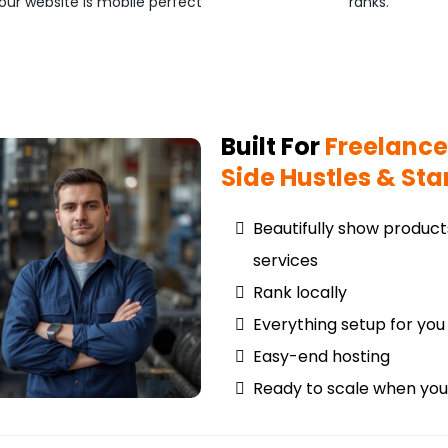
our website is mobile perfect
ranks.
Built For
Freelance
Side Hustles & Sta
Beautifully show produc
services
Rank locally
Everything setup for you
Easy-end hosting
Ready to scale when you