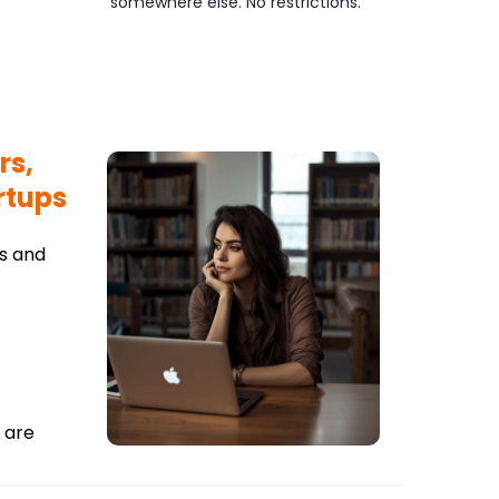
somewhere else. No restrictions.
rs,
rtups
ts and
 are