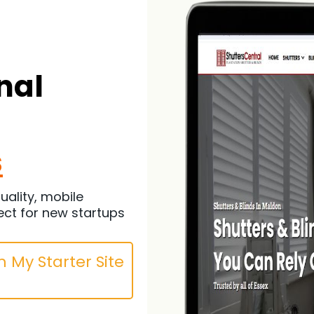
nal
s
uality, mobile
ect for new startups
 My Starter Site