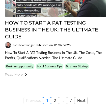
HOW TO START A PAT TESTING
BUSINESS IN THE UK: THE ULTIMATE
GUIDE
by: Steve Sanger
Published on: 01/02/2026
How To Start A PAT Testing Business In The UK. The Costs, The
Profits, Qualifications Needed. The Ultimate Guide
Businessopportunity
Local Business Tips
Business Startup
Read More
Previous
1
2
...
7
Next