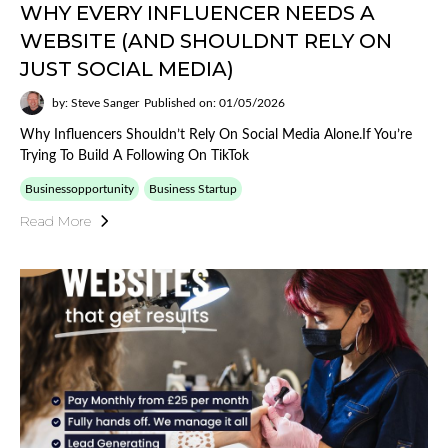
WHY EVERY INFLUENCER NEEDS A
WEBSITE (AND SHOULDNT RELY ON
JUST SOCIAL MEDIA)
by: Steve Sanger
Published on: 01/05/2026
Why Influencers Shouldn’t Rely On Social Media Alone.If You’re
Trying To Build A Following On TikTok
Businessopportunity
Business Startup
Read More