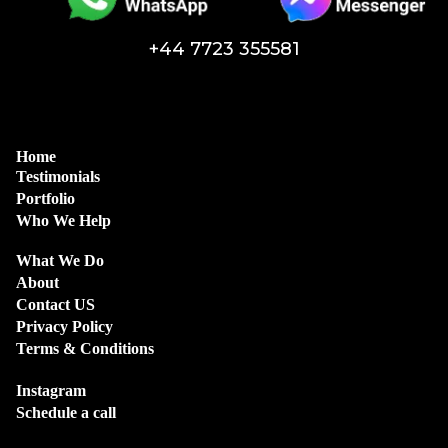
+44 7723 355581
Home
Testimonials
Portfolio
Who We Help
What We Do
About
Contact US
Privacy Policy
Terms & Conditions
Instagram
Schedule a call