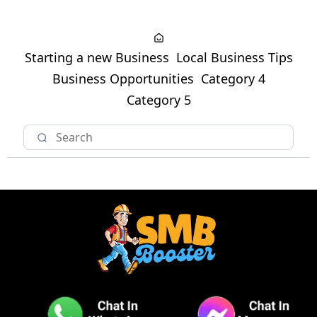
Starting a new Business
Local Business Tips
Business Opportunities
Category 4
Category 5