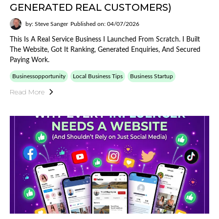
GENERATED REAL CUSTOMERS)
by: Steve Sanger
Published on: 04/07/2026
This Is A Real Service Business I Launched From Scratch. I Built
The Website, Got It Ranking, Generated Enquiries, And Secured
Paying Work.
Businessopportunity
Local Business Tips
Business Startup
Read More