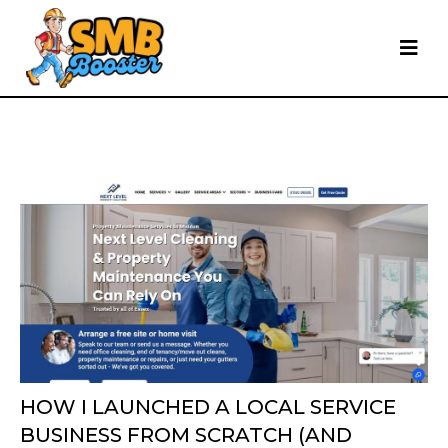
HOW I LAUNCHED A LOCAL SERVICE
BUSINESS FROM SCRATCH (AND