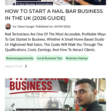
HOW TO START A NAIL BAR BUSINESS
IN THE UK (2026 GUIDE)
by: Steve Sanger
Published on: 04/04/2026
Nail Technicians Are One Of The Most Accessible, Profitable Ways
To Get Started In Business. Whether A Small Home Based Studio
Or Highstreet Nail Salon, This Guide Will Walk You Through The
Qualifications, Costs, Earnings, And How To Attract Clients.
Businessopportunity
Local Business Tips
Business Startup
Read More